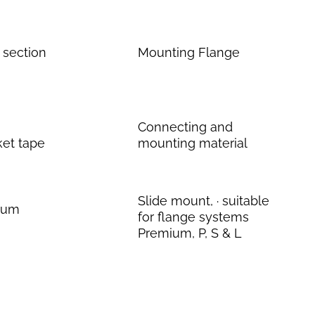
 section
Mounting Flange
Connecting and
ket tape
mounting material
Slide mount, · suitable
inum
for flange systems
Premium, P, S & L