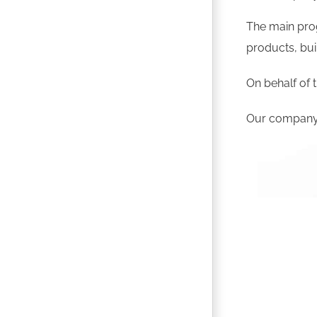
The main prog
products, bui
On behalf of t
Our company g