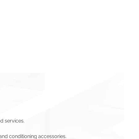
d services.
and conditioning accessories.