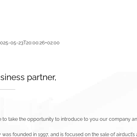
2025-05-23T20:00:26+02:00
siness partner,
 to take the opportunity to introduce to you our company an
as founded in 1997, and is focused on the sale of airduct’s 