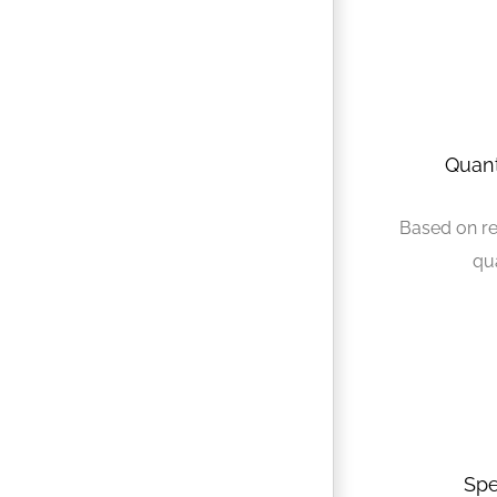
Quant
Based on r
qu
Spe