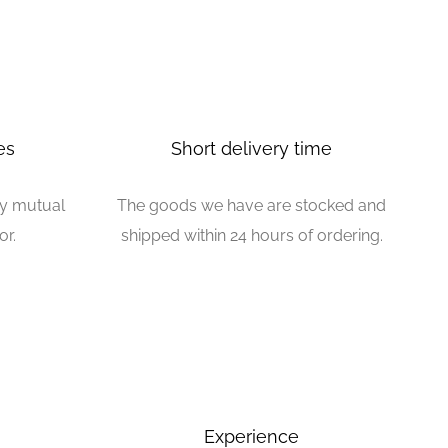
es
Short delivery time
by mutual
The goods we have are stocked and
or.
shipped within 24 hours of ordering.
Experience