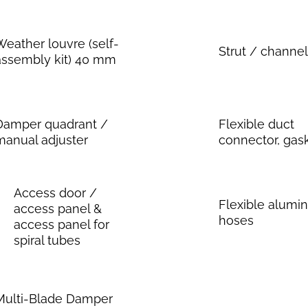
Weather louvre (self-
Strut / channel
assembly kit) 40 mm
Damper quadrant /
Flexible duct
manual adjuster
connector, gas
Access door /
Flexible alum
access panel &
hoses
access panel for
spiral tubes
Multi-Blade Damper