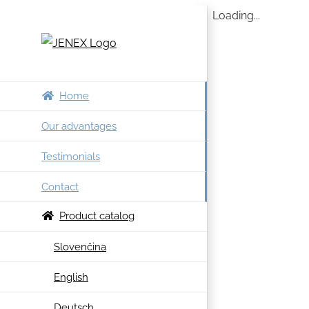
Skip
Loading...
to
content
Home
Our advantages
Testimonials
Contact
Product catalog
Slovenčina
English
Deutsch