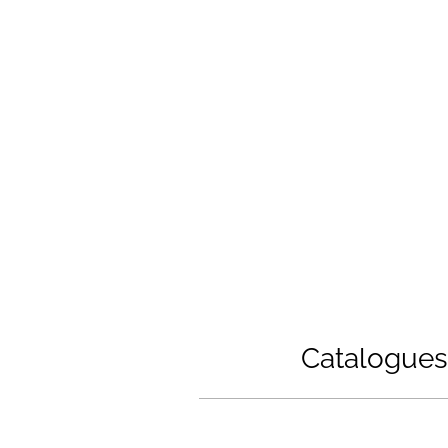
with the latest technolo
ation and the possibility to secure
supplier network of 
Catalogues