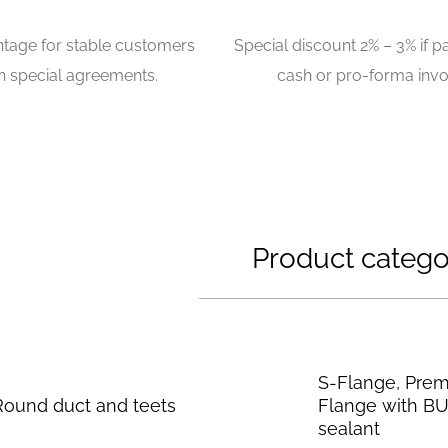
ntage for stable customers
Special discount 2% – 3% if p
n special agreements.
cash or pro-forma invo
Product catego
S-Flange, Pre
Round duct and teets
Flange with B
sealant