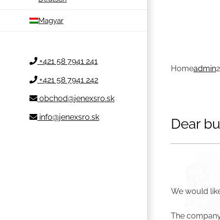
Magyar
+421 58 7941 241
Home
admin
+421 58 7941 242
obchod@jenexsro.sk
info@jenexsro.sk
Dear bu
We would like
The company w