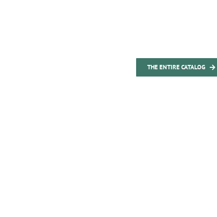
THE ENTIRE CATALOG
 first-class Made in Germany produ
field of air condit
tinuously complement and upgrade