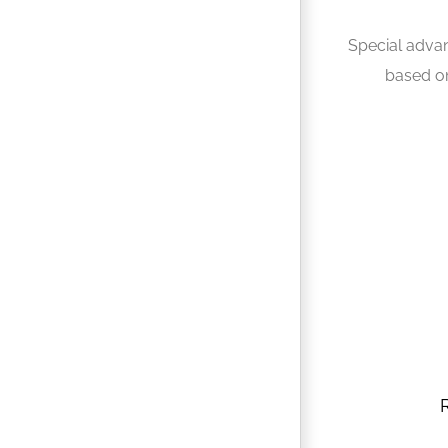
Special adva
based o