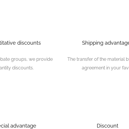
itative discounts
Shipping advantag
ebate groups, we provide
The transfer of the material 
antity discounts.
agreement in your fav
cial advantage
Discount