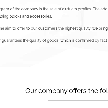
ram of the company is the sale of airduct’s profiles. The add
lding blocks and accessories.
he aim to offer to our customers the highest quality, we bring
uarantees the quality of goods, which is confirmed by fact t
Our company offers the fol