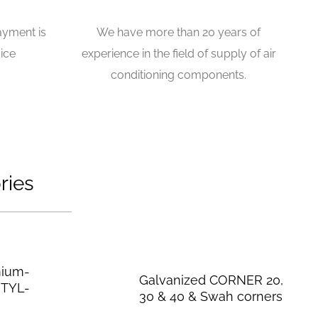
ayment is
We have more than 20 years of
ice
experience in the field of supply of air
conditioning components.
ries
mium-
Galvanized CORNER 20,
UTYL-
30 & 40 & Swah corners