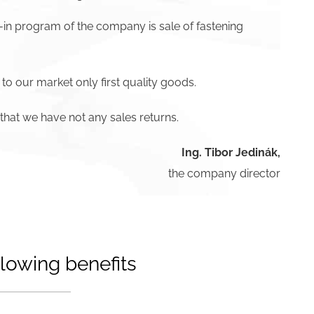
-in program of the company is sale of fastening
 to our market only first quality goods.
hat we have not any sales returns.
Ing. Tibor Jedinák,
the company director
lowing benefits